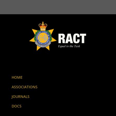
HOME
ASSOCIATIONS
JOURNALS
DOCS