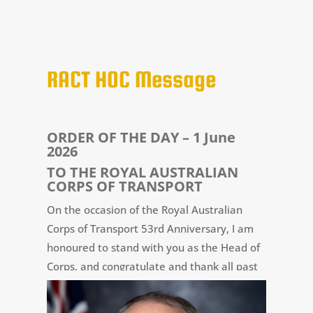
RACT HOC Message
ORDER OF THE DAY – 1 June
2026
TO THE
ROYAL AUSTRALIAN
CORPS OF TRANSPORT
On the occasion of the Royal Australian
Corps of Transport 53rd Anniversary, I am
honoured to stand with you as the Head of
Corps, and congratulate and thank all past
and present members of the RACT for their
contribution to this milestone.