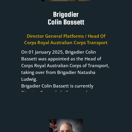
Brigadier
Colin Bassett
Director General Platforms / Head Of
Corps Royal Australian Corps Transport
On 01 January 2025, Brigadier Colin
Bassett was appointed as the Head of
Corps Royal Australian Corps of Transport,
taking over from Brigadier Natasha
Ludwig.
Brigadier Colin Bassett is currently
Director-General platforms and
throughout the year will providing further
information and messages regarding
Corps activities. These updates and
messages will be posted on this page in
due course.