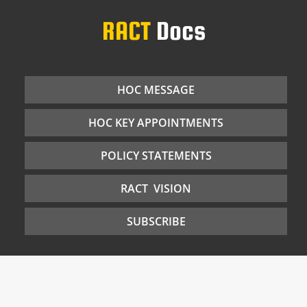
RACT
Docs
HOC MESSAGE
HOC KEY APPOINTMENTS
POLICY STATEMENTS
RACT VISION
SUBSCRIBE