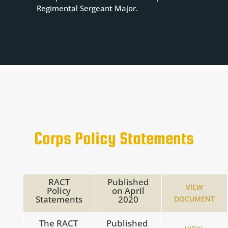
Regimental Sergeant Major.
Corps Policy Statements
RACT
Published
VIEW
Policy
on
April
Statements
2020
DOCUMENT
The RACT
Published