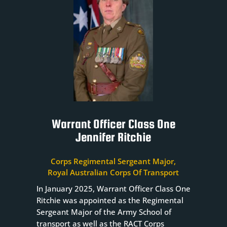
Warrant Officer Class One
Jennifer Ritchie
Corps Regimental Sergeant Major,
Royal Australian Corps Of Transport
In January 2025, Warrant Officer Class One
Ritchie was appointed as the Regimental
Sergeant Major of the Army School of
transport as well as the RACT Corps