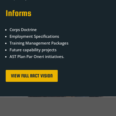
Informs
Corps Doctrine
Employment Specifications
Training Management Packages
Future capability projects
AST Plan Par Oneri initiatives.
VIEW FULL RACT VISION