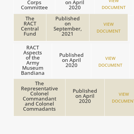
VIEW
Corps
on
April
Committee
2020
DOCUMENT
The
Published
RACT
on
VIEW
Central
September,
DOCUMENT
Fund
2021
RACT
Aspects
Published
of the
VIEW
on
April
Army
2020
DOCUMENT
Museum
Bandiana
The
Representative
Published
Colonel
VIEW
on
April
Commandant
2020
DOCUMEN
and Colonel
Commadants