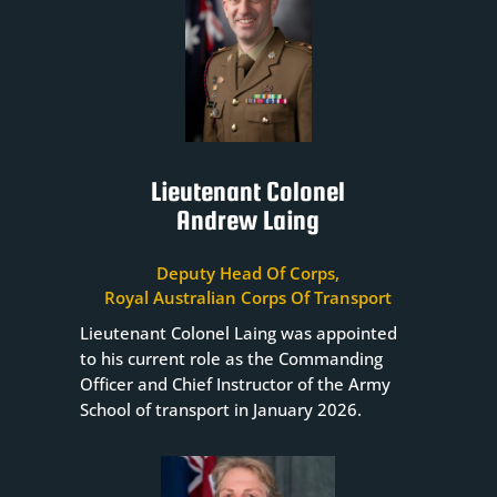
Lieutenant Colonel
Andrew Laing
Deputy Head Of Corps,
Royal Australian Corps Of Transport
Lieutenant Colonel Laing was appointed
to his current role as the Commanding
Officer and Chief Instructor of the Army
School of transport in January 2026.