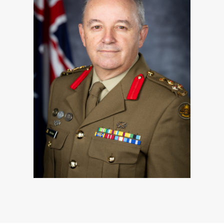
Since foundation in 1973, the members of
the RACT have consistently demonstrated
their capacity to reliably deliver essential
support to Anny and the Australian Defence
Force on every occasion, both at home and
overseas. In representing Anny in every
major ADF operation, the members of the
RACT have lived our motto, ‘Par Oneri’,
while also successfully navigating the
myriad of changes within Army and the ADF
over the past five decades.
As we celebrate five decades of dedicated
service and excellence in performance, we
look forward to the future and prepare
ourselves for the challenges ahead.