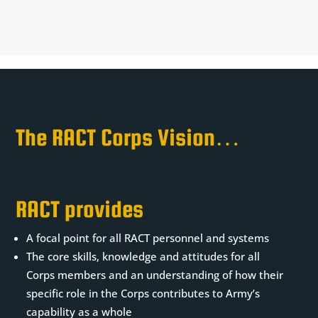
The RACT Corps Vision…
is RACT’s ‘modernisation aiming mark’
RACT provides
A focal point for all RACT personnel and systems
The core skills, knowledge and attitudes for all
Corps members and an understanding of how their
specific role in the Corps contributes to Army’s
capability as a whole