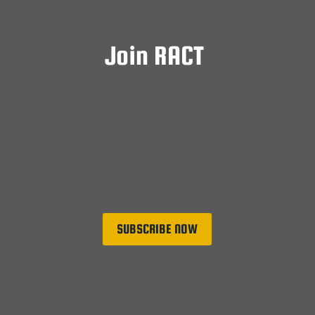
Join RACT
Subscriptions to the RACT Central Fund are
open to all RACT serving members and
friends of the Corps. Funds raised through
subscriptions are used for the benefit of
serving Corps members.
SUBSCRIBE NOW