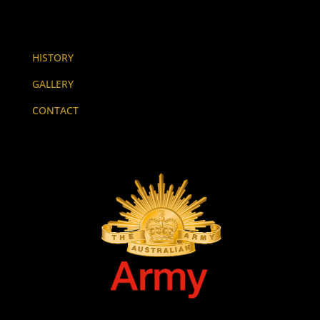
HISTORY
GALLERY
CONTACT