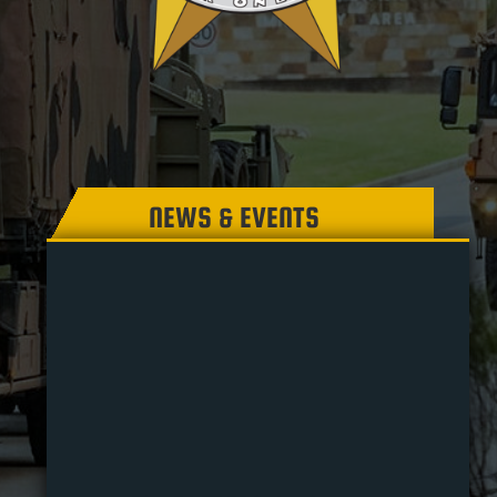
NEWS & EVENTS