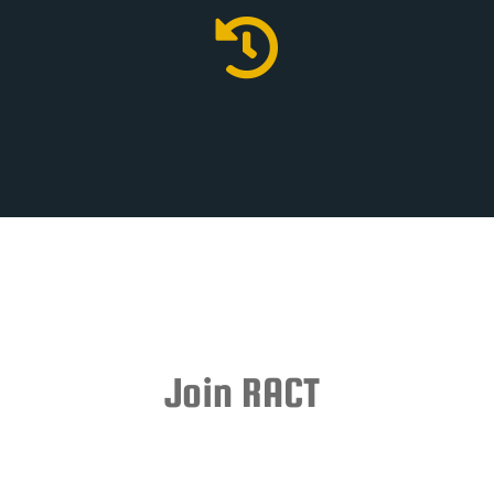

Join RACT
Subscriptions to the RACT Central Fund are