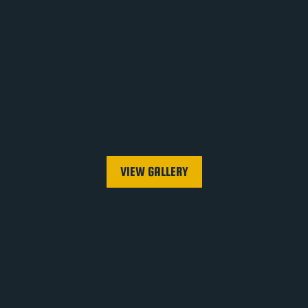
VIEW GALLERY