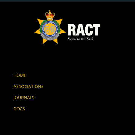
HOME
ASSOCIATIONS
JOURNALS
DOCS