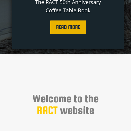
The RACT 50th Anniversary
Coffee Table Book
READ MORE
Welcome to the
RACT
website
You’ll find a wealth of valuable