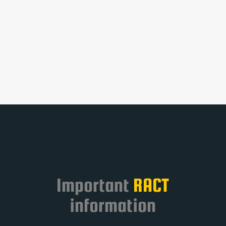
resources within this website.
Take a look at the below
categories to help you
navigate to the resource you
require.
Important
RACT
information