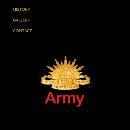
HISTORY
GALLERY
CONTACT