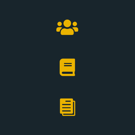


