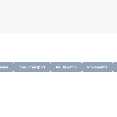
 filter your search by selecting a category from the tab
arine
Road Transport
Air Dispatch
Movements