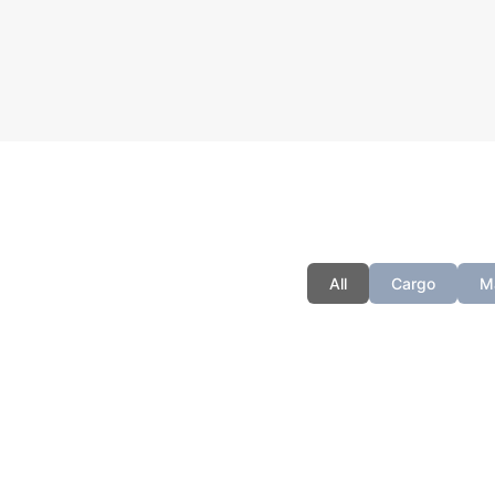
You can
All
Cargo
M