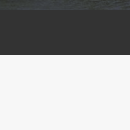
The RACT