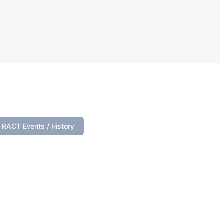
s below.
RACT Events / History