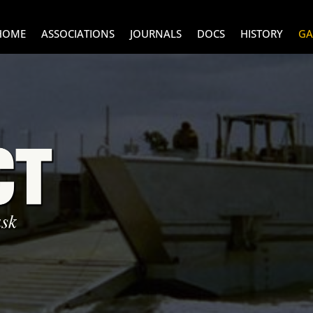
HOME
ASSOCIATIONS
JOURNALS
DOCS
HISTORY
GA