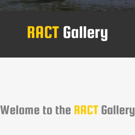
RACT
Gallery
Welome to the
RACT
Gallery
 gallery showcases events, operations and everyday life