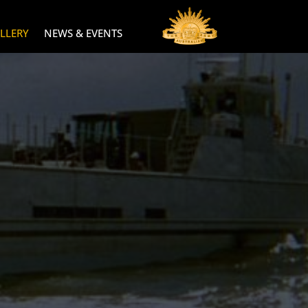
LLERY
NEWS & EVENTS