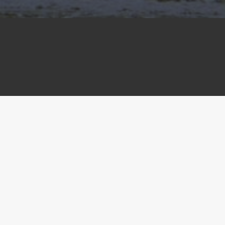
 in RACT.